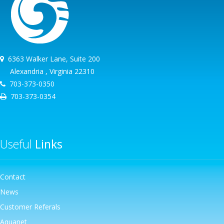
6363 Walker Lane, Suite 200
Alexandria , Virginia 22310
703-373-0350
703-373-0354
Useful
Links
Contact
News
Customer Referals
Aquanet