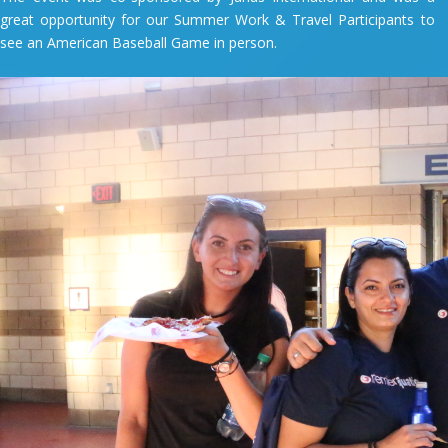
great opportunity for our Summer Work & Travel Participants to
see an American Baseball Game in person.