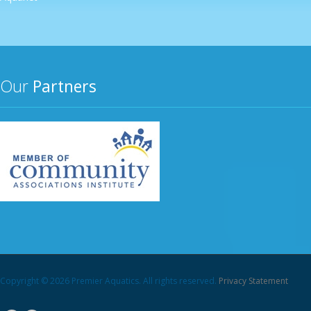
Our
Partners
Copyright © 2026 Premier Aquatics. All rights reserved.
Privacy Statement