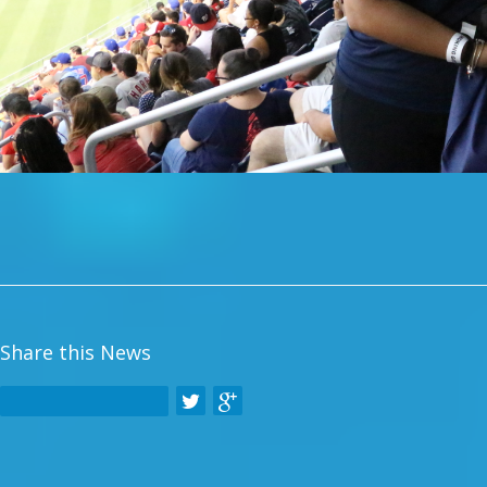
Share this News