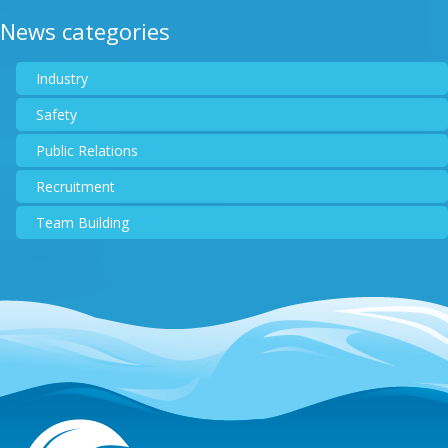
News categories
Industry
Safety
Public Relations
Recruitment
Team Building