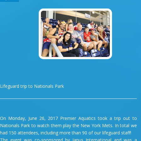
Lifeguard trip to Nationals Park
On Monday, June 26, 2017 Premier Aquatics took a trip out to
Nationals Park to watch them play the New York Mets. In total we
had 150 attendees, including more than 90 of our lifeguard staff!
The event was co-sponsored by Janus International and was a