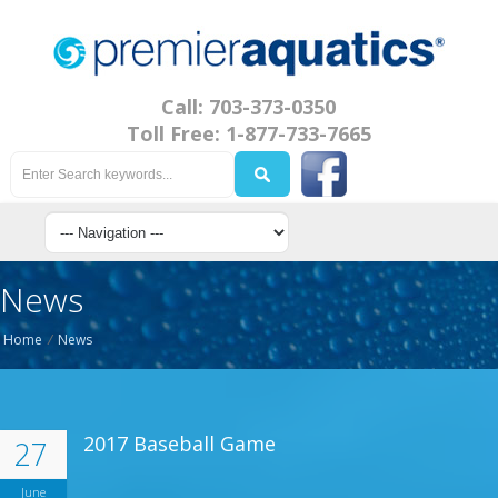
Call: 703-373-0350
Toll Free: 1-877-733-7665
News
Home
/
News
2017 Baseball Game
27
June